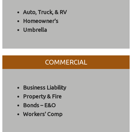
Auto, Truck, & RV
Homeowner's
Umbrella
COMMERCIAL
Business Liability
Property & Fire
Bonds – E&O
Workers' Comp