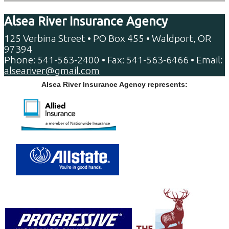
Alsea River Insurance Agency
125 Verbina Street • PO Box 455 • Waldport, OR
97394
Phone: 541-563-2400 • Fax: 541-563-6466 • Email:
alseariver@gmail.com
Alsea River Insurance Agency represents: