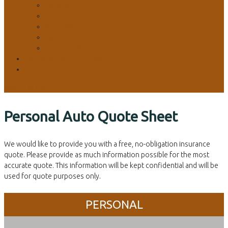
General Commercial
Contractor’s License Bond
Business Auto
Workers’ Comp
Commercial Umbrella
Insurance Carrier Contact Info
Find and Contact
Return to Content
Personal Auto Quote Sheet
We would like to provide you with a free, no-obligation insurance
quote. Please provide as much information possible for the most
accurate quote. This information will be kept confidential and will be
used for quote purposes only.
PERSONAL