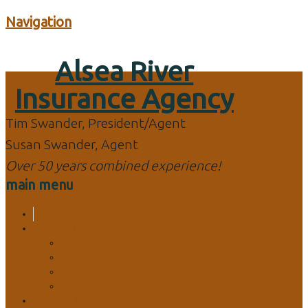
Navigation
Alsea River
Home
Insurance Agency
Tim Swander, President/Agent
Susan Swander, Agent
Over 50 years combined experience!
main menu
Home
Personal Quotes
Personal Auto
Home/Dwelling
Personal Umbrella
Personal Watercraft
Business Quotes